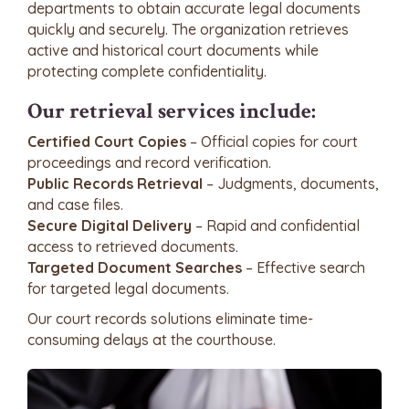
departments to obtain accurate legal documents
quickly and securely. The organization retrieves
active and historical court documents while
protecting complete confidentiality.
Our retrieval services include:
Certified Court Copies
– Official copies for court
proceedings and record verification.
Public Records Retrieval
– Judgments, documents,
and case files.
Secure Digital Delivery
– Rapid and confidential
access to retrieved documents.
Targeted Document Searches
– Effective search
for targeted legal documents.
Our court records solutions eliminate time-
consuming delays at the courthouse.