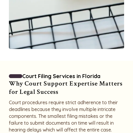
Court Filing Services in Florida
Why Court Support Expertise Matters
for Legal Success
Court procedures require strict adherence to their
deadlines because they involve multiple intricate
components. The smallest filing mistakes or the
failure to submit documents on time will result in
hearing delays which will affect the entire case.