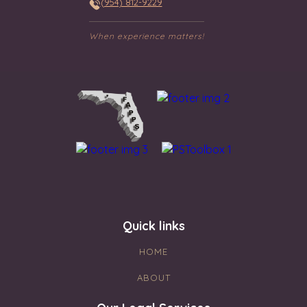
(954) 812-9229
When experience matters!
Quick links
HOME
ABOUT