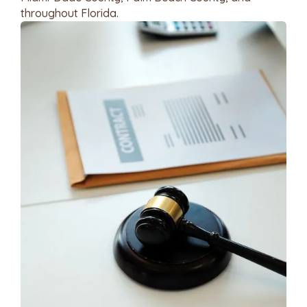
throughout Florida.