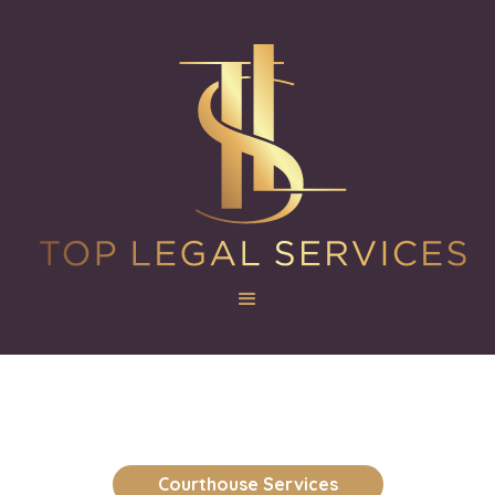
Courthouse Services