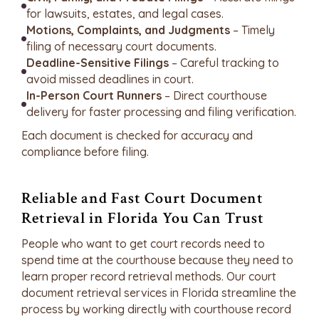
for lawsuits, estates, and legal cases.
Motions, Complaints, and Judgments
– Timely
filing of necessary court documents.
Deadline-Sensitive Filings
– Careful tracking to
avoid missed deadlines in court.
In-Person Court Runners
– Direct courthouse
delivery for faster processing and filing verification.
Each document is checked for accuracy and
compliance before filing.
Reliable and Fast Court Document
Retrieval in Florida You Can Trust
People who want to get court records need to
spend time at the courthouse because they need to
learn proper record retrieval methods. Our court
document retrieval services in Florida streamline the
process by working directly with courthouse record