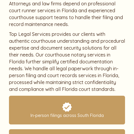
Attorneys and law firms depend on professional
court runner services in Florida and experienced
courthouse support teams to handle their filing and
record maintenance needs.
Top Legal Services provides our clients with
authentic courthouse understanding and procedural
expertise and document security solutions for all
their needs. Our courthouse notary services in
Florida further simplify certified documentation
needs. We handle all legal paperwork through in-
person filing and court records services in Florida,
processed while maintaining strict confidentiality
and compliance with all Florida court standards.
In-person filings across South Florida