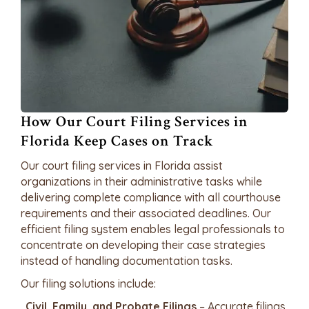
How Our Court Filing Services in
Florida Keep Cases on Track
Our court filing services in Florida assist
organizations in their administrative tasks while
delivering complete compliance with all courthouse
requirements and their associated deadlines. Our
efficient filing system enables legal professionals to
concentrate on developing their case strategies
instead of handling documentation tasks.
Our filing solutions include:
Civil, Family, and Probate Filings
– Accurate filings