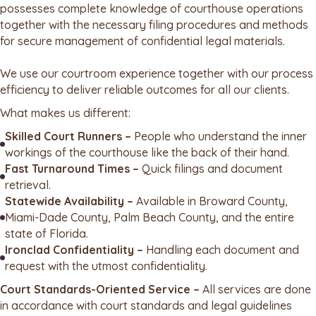
possesses complete knowledge of courthouse operations
together with the necessary filing procedures and methods
for secure management of confidential legal materials.
We use our courtroom experience together with our process
efficiency to deliver reliable outcomes for all our clients.
What makes us different:
Skilled Court Runners –
People who understand the inner
workings of the courthouse like the back of their hand.
Fast Turnaround Times –
Quick filings and document
retrieval.
Statewide Availability –
Available in Broward County,
Miami-Dade County, Palm Beach County, and the entire
state of Florida.
Ironclad Confidentiality –
Handling each document and
request with the utmost confidentiality.
Court Standards-Oriented Service –
All services are done
in accordance with court standards and legal guidelines