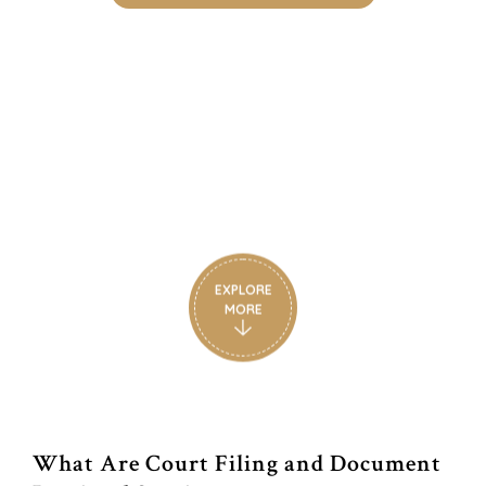
Court Filing & Document
Retrieval Experts in South
Florida
South Florida’s Trusted Court Filing & Document
Retrieval Experts
EXPLORE
MORE
What Are Court Filing and Document