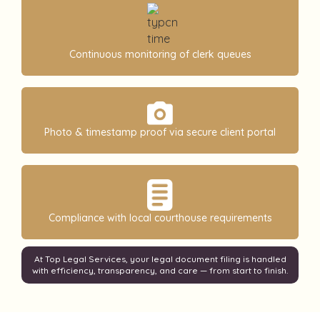
Continuous monitoring of clerk queues
Photo & timestamp proof via secure client portal
Compliance with local courthouse requirements
At Top Legal Services, your legal document filing is handled
with efficiency, transparency, and care — from start to finish.