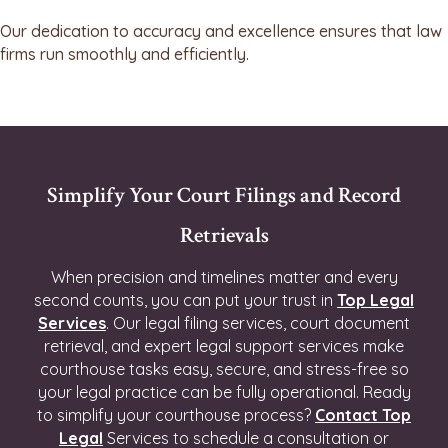
Our dedication to accuracy and excellence ensures that law
firms run smoothly and efficiently.
Simplify Your Court Filings and Record
Retrievals
When precision and timelines matter and every
second counts, you can put your trust in
Top Legal
Services
. Our legal filing services, court document
retrieval, and expert legal support services make
courthouse tasks easy, secure, and stress-free so
your legal practice can be fully operational. Ready
to simplify your courthouse process?
Contact Top
Legal
Services to schedule a consultation or