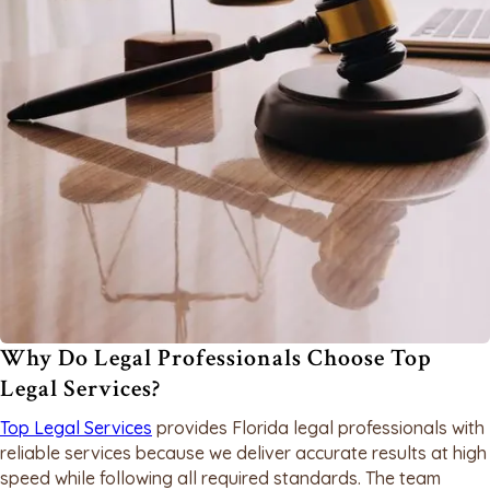
Why Do Legal Professionals Choose Top
Legal Services?
Top Legal Services
provides Florida legal professionals with
reliable services because we deliver accurate results at high
speed while following all required standards. The team