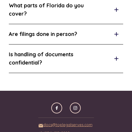
What parts of Florida do you
cover?
Are filings done in person?
Is handling of documents
confidential?
docs@toplegalserves.com