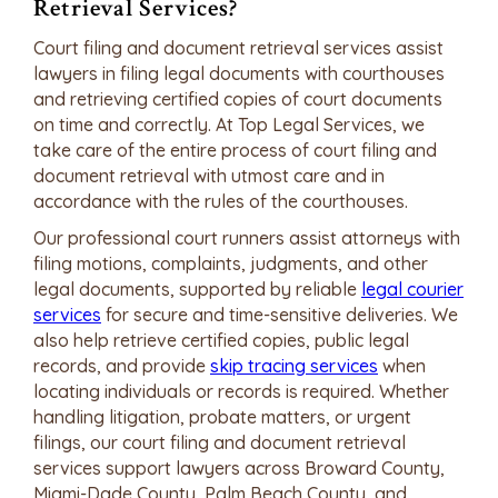
Retrieval Services?
Court filing and document retrieval services assist
lawyers in filing legal documents with courthouses
and retrieving certified copies of court documents
on time and correctly. At Top Legal Services, we
take care of the entire process of court filing and
document retrieval with utmost care and in
accordance with the rules of the courthouses.
Our professional court runners assist attorneys with
filing motions, complaints, judgments, and other
legal documents, supported by reliable
legal courier
services
for secure and time-sensitive deliveries. We
also help retrieve certified copies, public legal
records, and provide
skip tracing services
when
locating individuals or records is required. Whether
handling litigation, probate matters, or urgent
filings, our court filing and document retrieval
services support lawyers across Broward County,
Miami-Dade County, Palm Beach County, and