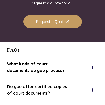
request a quote
today.
Request a Quote
FAQs
What kinds of court
documents do you process?
Do you offer certified copies
of court documents?